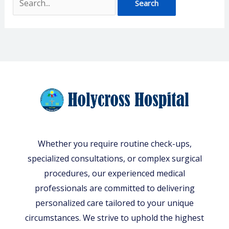
Whether you require routine check-ups,
specialized consultations, or complex surgical
procedures, our experienced medical
professionals are committed to delivering
personalized care tailored to your unique
circumstances. We strive to uphold the highest