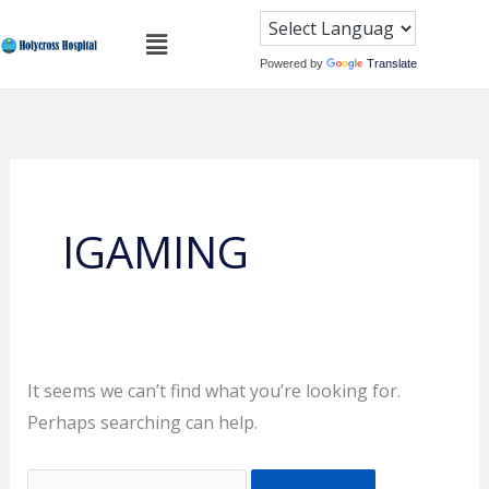
Skip
Search
Menu
to
for:
Powered by
Translate
content
IGAMING
It seems we can’t find what you’re looking for.
Perhaps searching can help.