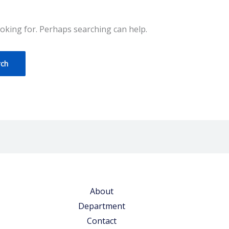
ooking for. Perhaps searching can help.
About
Department
Contact