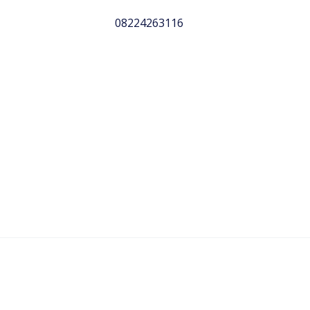
08224263116