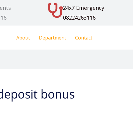
ents
24x7 Emergency
116
08224263116
About
Department
Contact
 deposit bonus