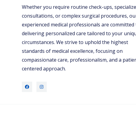
Whether you require routine check-ups, specializ
consultations, or complex surgical procedures, ou
experienced medical professionals are committed 
delivering personalized care tailored to your uniq
circumstances. We strive to uphold the highest
standards of medical excellence, focusing on
compassionate care, professionalism, and a patie
centered approach.