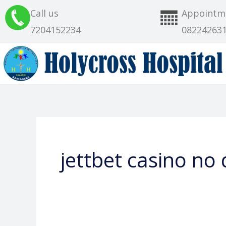
Skip
Search
Call us
Appointm
to
for:
7204152234
08224263
content
jettbet casino no