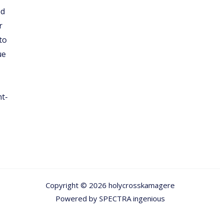
ed
r
to
ue
nt-
Copyright © 2026 holycrosskamagere
Powered by
SPECTRA ingenious