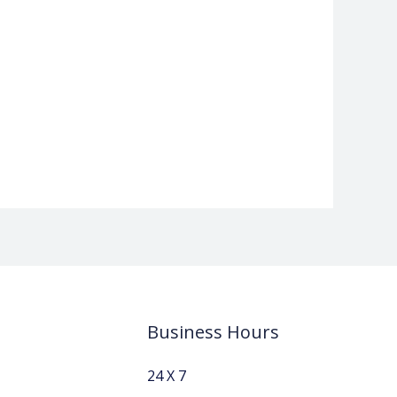
Business Hours
24 X 7