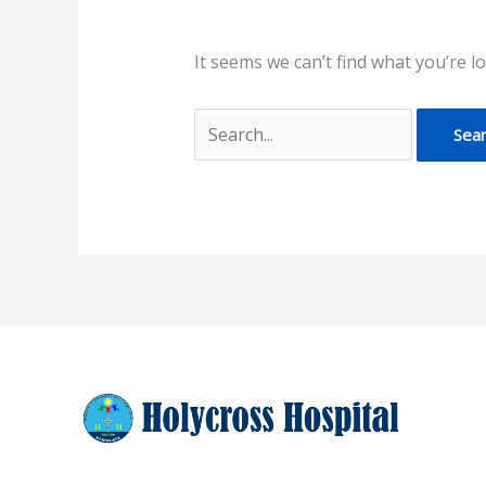
It seems we can’t find what you’re l