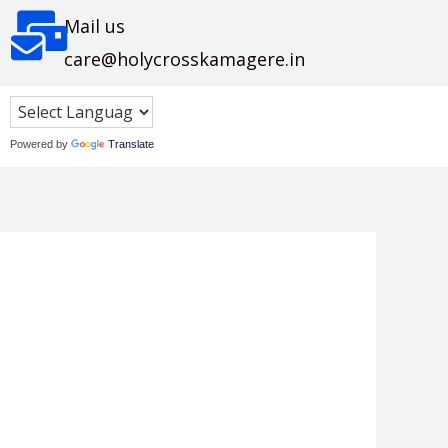
Mail us
care@holycrosskamagere.in
Powered by
Translate