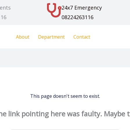
ents
24x7 Emergency
116
08224263116
About
Department
Contact
This page doesn't seem to exist.
 the link pointing here was faulty. Maybe 