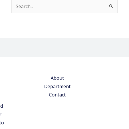
Search
for:
About
Department
Contact
ed
r
to