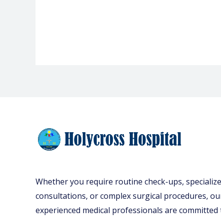
Whether you require routine check-ups, specializ
consultations, or complex surgical procedures, ou
experienced medical professionals are committed 