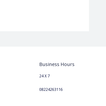
Business Hours
24 X 7
08224263116