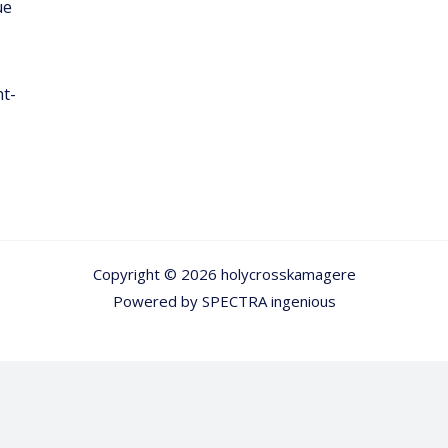
ue
nt-
Copyright © 2026 holycrosskamagere
Powered by
SPECTRA ingenious