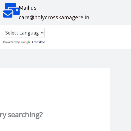
Mail us
care@holycrosskamagere.in
Powered by
Translate
try searching?