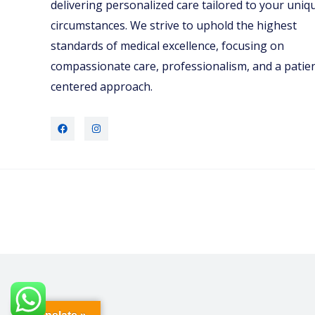
delivering personalized care tailored to your uniq
circumstances. We strive to uphold the highest
standards of medical excellence, focusing on
compassionate care, professionalism, and a patie
centered approach.