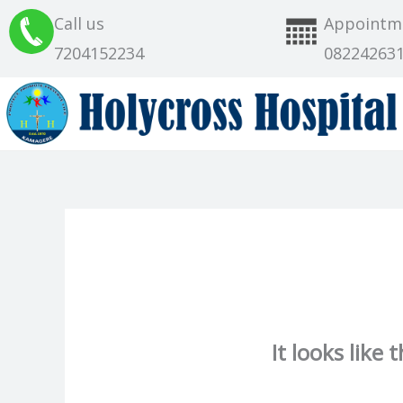
Skip
Call us
Appointm
to
7204152234
08224263
content
It looks like